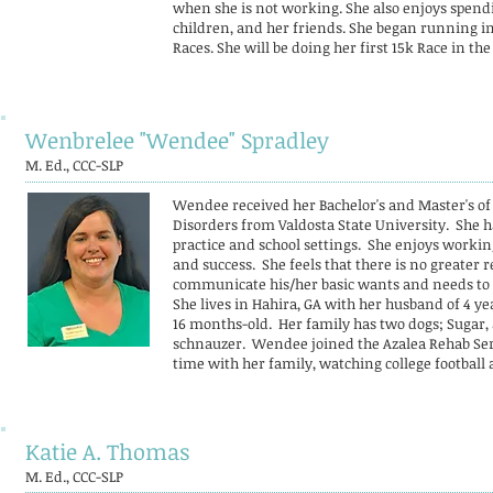
when she is not working. She also enjoys spend
children, and her friends. She began running in
Races. She will be doing her first 15k Race in the
Wenbrelee "Wendee" Spradley
M. Ed., CCC-SLP
Wendee received her Bachelor's and Master's o
Disorders from Valdosta State University. She ha
practice and school settings. She enjoys worki
and success. She feels that there is no greater r
communicate his/her basic wants and needs to 
She lives in Hahira, GA with her husband of 4 yea
16 months-old. Her family has two dogs; Sugar, 
schnauzer. Wendee joined the Azalea Rehab Serv
time with her family, watching college football
Katie A. Thomas
M. Ed., CCC-SLP