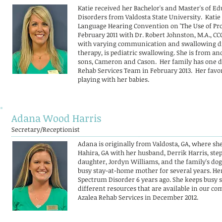
Katie received her Bachelor's and Master's of 
Disorders from Valdosta State University. Katie
Language Hearing Convention on 'The Use of Pro
February 2011 with Dr. Robert Johnston, M.A., C
with varying communication and swallowing diso
therapy, is pediatric swallowing. She is from and
sons, Cameron and Cason. Her family has one dog
Rehab Services Team in February 2013. Her favor
playing with her babies
.
Adana Wood Harris
Secretary/Receptionist
Adana is originally from Valdosta, GA, where sh
Hahira, GA with her husband, Derrik Harris, ste
daughter, Jordyn Williams, and the family's dog
busy stay-at-home mother for several years. He
Spectrum Disorder 6 years ago. She keeps busy 
different resources that are available in our 
Azalea Rehab Services in December 2012.