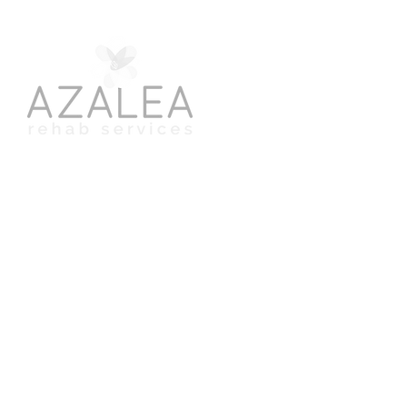
​Speech, Swallowing & Occupational Therapy
for Adults & Children
©2024. Azalea Rehab Services. All rights reserved.