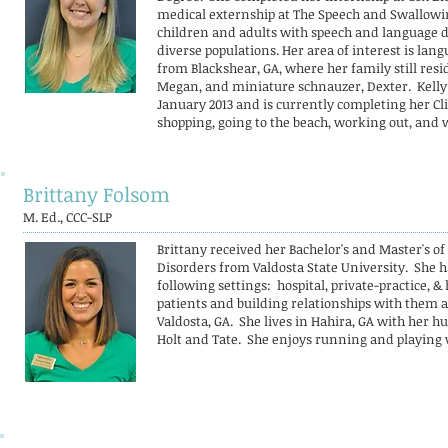
medical externship at The Speech and Swallowin
children and adults with speech and language d
diverse populations. Her area of interest is lang
from Blackshear, GA, where her family still resid
Megan, and miniature schnauzer, Dexter. Kelly 
January 2013 and is currently completing her Cl
shopping, going to the beach, working out, and 
Brittany Folsom
M. Ed., CCC-SLP
Brittany received her Bachelor's and Master's 
Disorders from Valdosta State University. She h
following settings: hospital, private-practice,
patients and building relationships with them an
Valdosta, GA. She lives in Hahira, GA with her h
Holt and Tate. She enjoys running and playing 