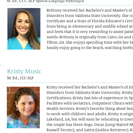
M. Ed., CCC-SLP Speech-Language Pathologist
Brittney received her Bachelor’s and Master’s 
Disorders from Valdosta State University. She cu
Certificate and a State of Florida Educator’s Cer
from being in elementary and middle school se
and feels that it is very rewarding to assist pa
needs. Brittney is originally from Cairo, GA and 
Tifton, GA. She enjoys spending time with her fa
family enjoy going to the beach, watching footbal
Kristy Music
M. Ed., CCC-SLP
Kristy received her Bachelor’s and Master’s of
Disorders from Valdosta State University. Krist
Certifications. Kristy has lots of experience in
Facilities with Geriatrics, Outpatient Clinics wi
Health Services. Kristy’s favorite thing about be
to work with children and adults. Kristy is orig
Lakeland, GA, but will soon be relocating to Lo
the couple has three dogs: Oscar (Long-Haired 
Russell Terrier), and Gattis (Golden Retriever).