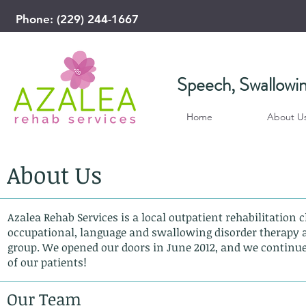
Phone: (229) 244-1667
​Speech, Swallowi
Home
About U
About Us
Azalea Rehab Services is a local outpatient rehabilitation c
occupational, language and swallowing disorder therapy a
group. We opened our doors in June 2012, and we continue 
of our patients!
Our Team