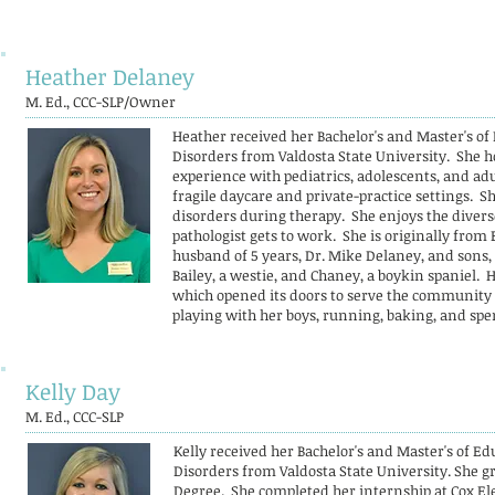
Heather Delaney
M. Ed., CCC-SLP/Owner
Heather received her Bachelor's and Master's o
Disorders from Valdosta State University. She ho
experience with pediatrics, adolescents, and adu
fragile daycare and private-practice settings. 
disorders during therapy. She enjoys the dive
pathologist gets to work. She is originally from 
husband of 5 years, Dr. Mike Delaney, and sons,
Bailey, a westie, and Chaney, a boykin spaniel. 
which opened its doors to serve the community in
playing with her boys, running, baking, and spe
Kelly Day
M. Ed., CCC-SLP
Kelly received her Bachelor's and Master's of 
Disorders from Valdosta State University. She
Degree. She completed her internship at Cox El