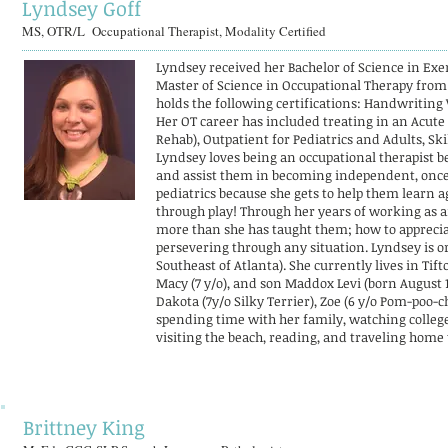
Lyndsey Goff
MS, OTR/L Occupational Therapist, Modality Certified
Lyndsey received her Bachelor of Science in Ex
Master of Science in Occupational Therapy from
holds the following certifications: Handwriting 
Her OT career has included treating in an Acute 
Rehab), Outpatient for Pediatrics and Adults, Sk
Lyndsey loves being an occupational therapist be
and assist them in becoming independent, once ag
pediatrics because she gets to help them learn ag
through play! Through her years of working as a
more than she has taught them; how to appreciat
persevering through any situation. Lyndsey is o
Southeast of Atlanta). She currently lives in Tif
Macy (7 y/o), and son Maddox Levi (born August 1
Dakota (7y/o Silky Terrier), Zoe (6 y/o Pom-poo-
spending time with her family, watching college
visiting the beach, reading, and traveling home 
Brittney King