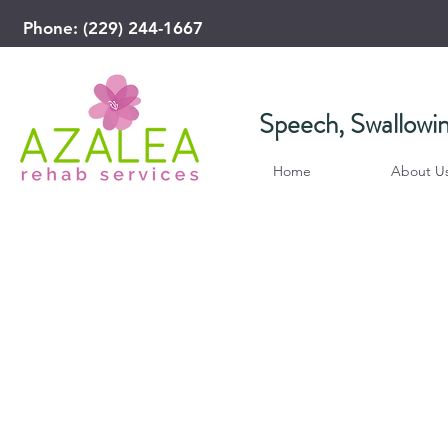
Phone: (229) 244-1667
​Speech, Swallowi
Home
About U