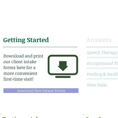
Getting Started
Answers
Speech Therapy
Download and print
our client intake
Occupational T
forms here for a
more convenient
Feeding & Swal
first-time visit!
View FAQs
Download New Patient Forms