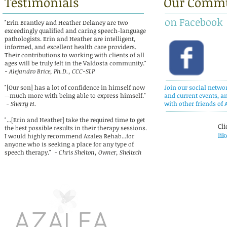
Testimonials
Our Comm
on Facebook
"Erin Brantley and Heather Delaney are two
exceedingly qualified and caring speech-language
pathologists. Erin and Heather are intelligent,
informed, and excellent health care providers.
Their contributions to working with clients of all
ages will be truly felt in the Valdosta community."
- Alejandro Brice, Ph.D., CCC-SLP
"[Our son] has a lot of confidence in himself now
Join our social netwo
--much more with being able to express himself."
and current events, a
- Sherry H.
with other friends of 
"...[Erin and Heather] take the required time to get
Cli
the best possible results in their therapy sessions.
lik
I would highly recommend Azalea Rehab...for
anyone who is seeking a place for any type of
speech therapy."
- Chris Shelton, Owner, Sheltech